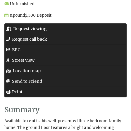
Unfurnished
&pound;1,500 Deposit
Request viewing
Request call back
EPC
Street view
Location map
Send to Friend
Print
Summary
Available to rent is this well-presented three bedroom family
home. The ground floor features a bright and welcoming