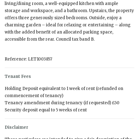
living/dining room, a well-equipped kitchen with ample
storage and workspace, and a bathroom. Upstairs, the property
offers three generously sized bedrooms. Outside, enjoy a
charming garden – ideal for relaxing or entertaining – along
with the added benefit of an allocated parking space,
accessible from the rear. Council tax band B.
Reference: LET1003857
Tenant Fees
Holding Deposit equivalent to 1 week of rent (refunded on
commencement of tenancy)
Tenancy amendment during tenancy (if requested) £50
Security deposit equal to 5 weeks of rent
Disclaimer