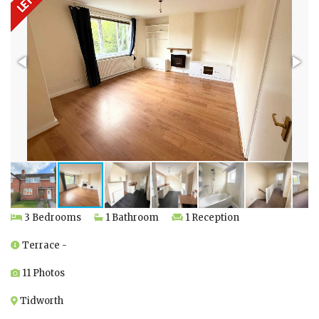
3 Bedrooms
1 Bathroom
1 Reception
Terrace -
11 Photos
Tidworth