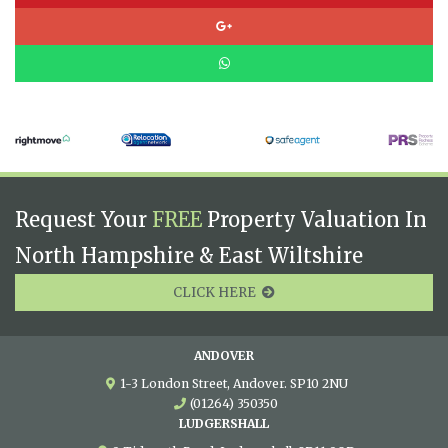
Request Your
FREE
Property Valuation In
North Hampshire & East Wiltshire
CLICK HERE
ANDOVER
1-3 London Street, Andover. SP10 2NU
(01264) 350350
LUDGERSHALL