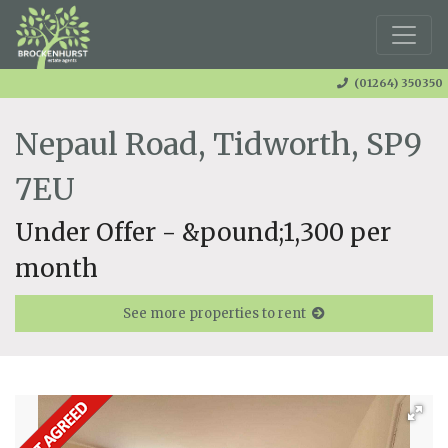
(01264) 350350
Nepaul Road, Tidworth, SP9
7EU
Under Offer - &pound;1,300 per
month
See more properties to rent