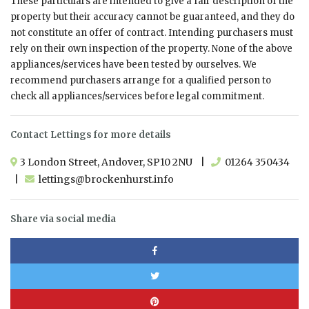
These particulars are intended to give a fair description of the
property but their accuracy cannot be guaranteed, and they do
not constitute an offer of contract. Intending purchasers must
rely on their own inspection of the property. None of the above
appliances/services have been tested by ourselves. We
recommend purchasers arrange for a qualified person to
check all appliances/services before legal commitment.
Contact Lettings for more details
3 London Street, Andover, SP10 2NU |
01264 350434
|
lettings@brockenhurst.info
Share via social media