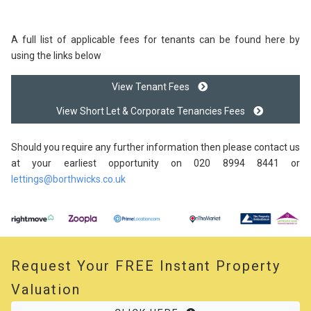
A full list of applicable fees for tenants can be found here by
using the links below
View Tenant Fees
View Short Let & Corporate Tenancies Fees
Should you require any further information then please contact us
at your earliest opportunity on 020 8994 8441 or
lettings@borthwicks.co.uk
Request Your
FREE
Instant Property
Valuation