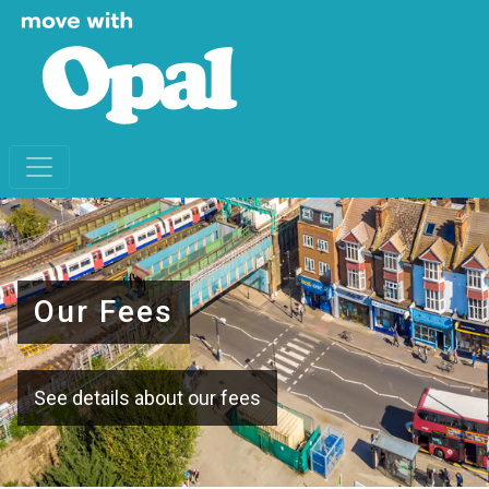
Our Fees
See details about our fees