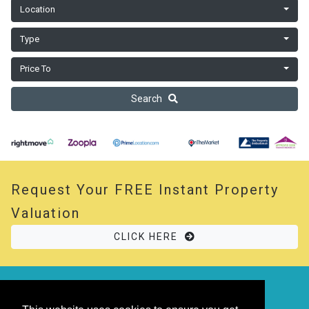
Location
Type
Price To
Search
Request Your
FREE
Instant Property
Valuation
CLICK HERE
© 2026 Opal Property. All rights reserved
Powered by
Thesaurus
|
Sitemap