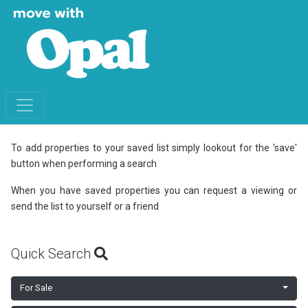
To add properties to your saved list simply lookout for the 'save'
button when performing a search
When you have saved properties you can request a viewing or
send the list to yourself or a friend
Quick Search
For Sale