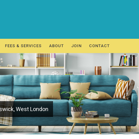
FEES & SERVICES
ABOUT
JOIN
CONTACT
iswick, West London