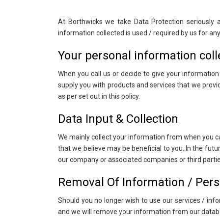
At Borthwicks we take Data Protection seriously
information collected is used / required by us for a
Your personal information coll
When you call us or decide to give your informatio
supply you with products and services that we provide
as per set out in this policy.
Data Input & Collection
We mainly collect your information from when you ca
that we believe may be beneficial to you. In the fut
our company or associated companies or third parties,
Removal Of Information / Pers
Should you no longer wish to use our services / in
and we will remove your information from our datab