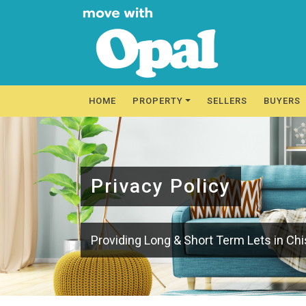
HOME
PROPERTY
SELLERS
BUYERS
Privacy Policy
Providing Long & Short Term Lets in Ch