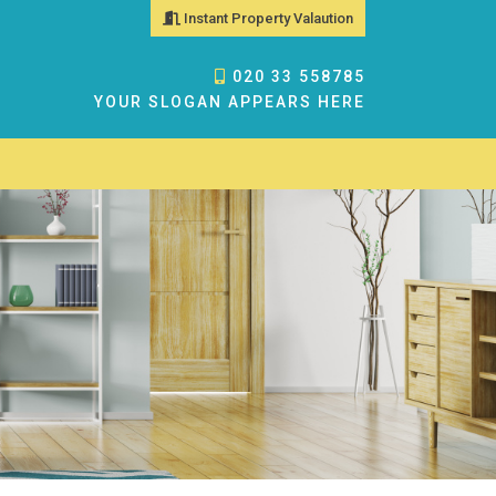
Instant Property Valaution
020 33 558785
YOUR SLOGAN APPEARS HERE