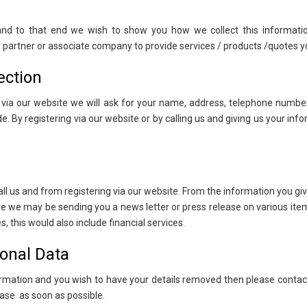
 and to that end we wish to show you how we collect this informati
ny partner or associate company to provide services / products /quotes y
ection
n via our website we will ask for your name, address, telephone number
. By registering via our website or by calling us and giving us your in
ll us and from registering via our website. From the information you g
ure we may be sending you a news letter or press release on various ite
 this would also include financial services.
onal Data
formation and you wish to have your details removed then please conta
ase as soon as possible.