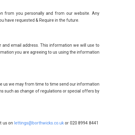
on from you personally and from our website. Any
ou have requested & Require in the future.
 and email address. This information we will use to
formation you are agreeing to us using the information
ive us we may from time to time send our information
ms such as change of regulations or special offers by
ct us on
lettings@borthwicks.co.uk
or 020 8994 8441