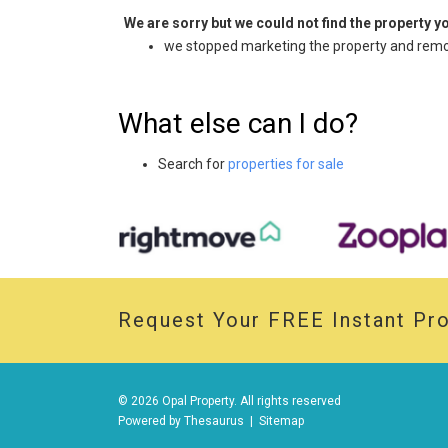
We are sorry but we could not find the property 
we stopped marketing the property and remov
What else can I do?
Search for
properties for sale
Request Your
FREE
Instant Pro
© 2026 Opal Property. All rights reserved
Powered by
Thesaurus
|
Sitemap