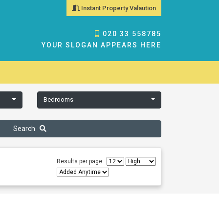
Instant Property Valaution
020 33 558785
YOUR SLOGAN APPEARS HERE
Bedrooms
Search
Results per page: