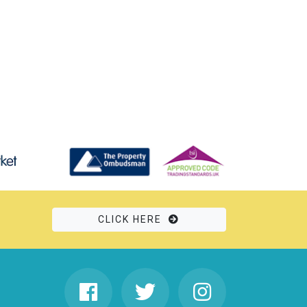
CLICK HERE