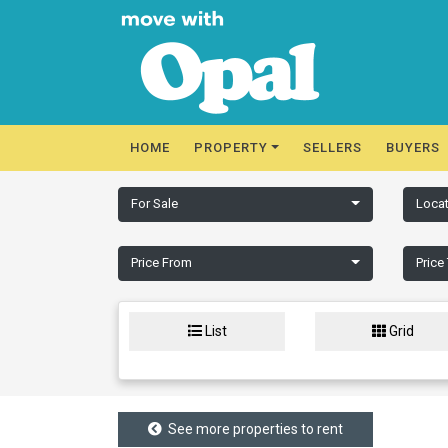
HOME
PROPERTY
SELLERS
BUYERS
For Sale
Locat
Price From
Price
List
Grid
See more properties to rent