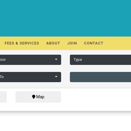
FEES & SERVICES
ABOUT
JOIN
CONTACT
ion
Type
 To
Map