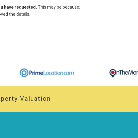
you have requested.
This may be because:
ed the details.
perty Valuation