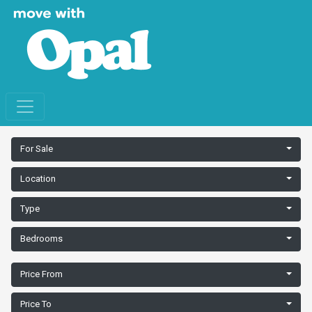
For Sale
Location
Type
Bedrooms
Price From
Price To