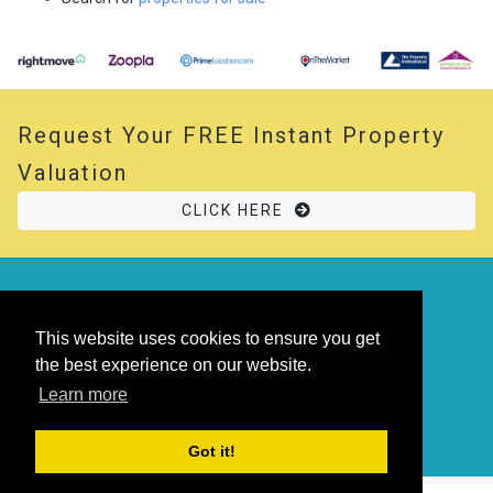
Request Your
FREE
Instant Property
Valuation
CLICK HERE
© 2026 Opal Property. All rights reserved
Powered by
Thesaurus
|
Sitemap
This website uses cookies to ensure you get
the best experience on our website.
Learn more
Got it!