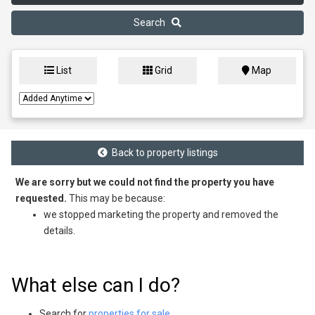
Search
List
Grid
Map
Back to property listings
We are sorry but we could not find the property you have
requested.
This may be because:
we stopped marketing the property and removed the
details.
What else can I do?
Search for
properties for sale