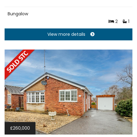
Bungalow
2
1
View more details
£260,000