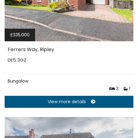
£335,000
Ferrers Way, Ripley
DE5 3GZ
Bungalow
3
1
View more details