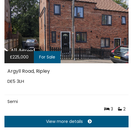
£225,000
For Sale
Argyll Road, Ripley
DE5 3LH
Semi
3
2
View more details