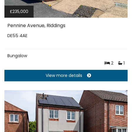
£235,000
Pennine Avenue, Riddings
DE55 4AE
Bungalow
2
1
View more details