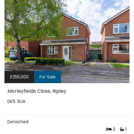
£255,000
For Sale
Morleyfields Close, Ripley
DE5 3UA
Detached
3
1