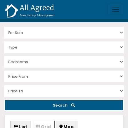
Search
List
Grid
Map