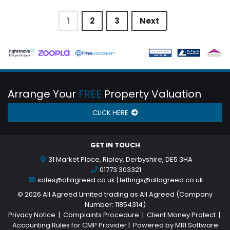
1
2
3
Next
Arrange Your
FREE
Property Valuation
CLICK HERE
GET IN TOUCH
31 Market Place, Ripley, Derbyshire, DE5 3HA
01773 303321
sales@allagreed.co.uk
|
lettings@allagreed.co.uk
©
2026 All Agreed Limited trading as All Agreed (Company
Number: 11854314)
Privacy Notice
|
Complaints Procedure
|
Client Money Protect
|
Accounting Rules for CMP Provider
| Powered by
MRI Software