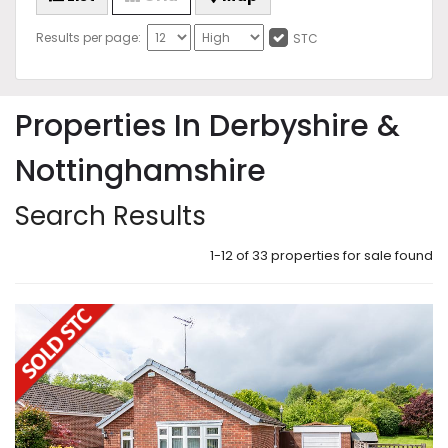
Results per page:
STC
Properties In Derbyshire &
Nottinghamshire
Search Results
1-12 of 33 properties for sale found