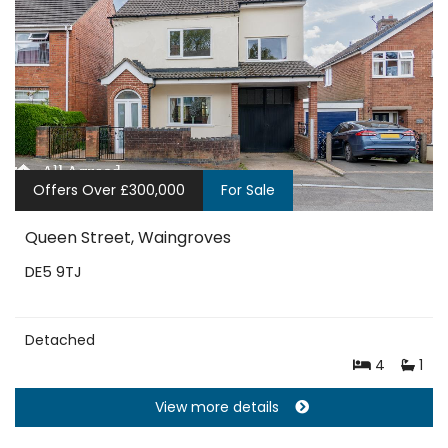
Offers Over £300,000
For Sale
Queen Street, Waingroves
DE5 9TJ
Detached
4
1
View more details