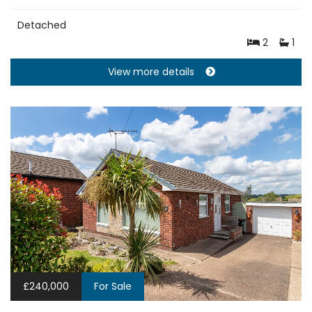
Detached
2
1
View more details
£240,000
For Sale