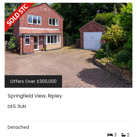
Offers Over £300,000
Springfield View, Ripley
DE5 3UN
Detached
3
2