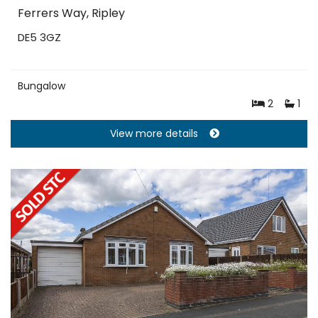
Ferrers Way, Ripley
DE5 3GZ
Bungalow
2
1
View more details