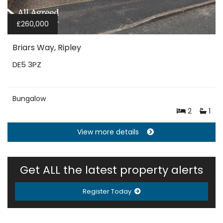
£260,000
Briars Way, Ripley
DE5 3PZ
Bungalow
2
1
View more details
Get ALL the latest property alerts
Register Today