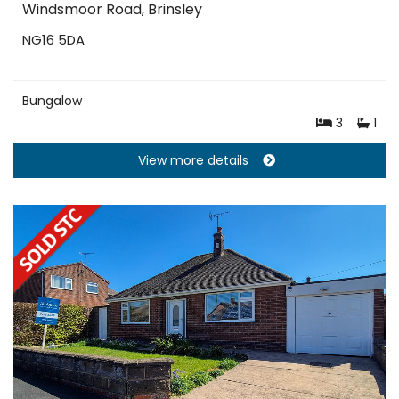
Windsmoor Road, Brinsley
NG16 5DA
Bungalow
3
1
View more details