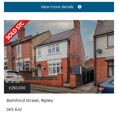
View more details
£250,000
Bamford Street, Ripley
DE5 8JD