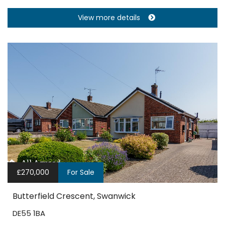
View more details
£270,000
For Sale
Butterfield Crescent, Swanwick
DE55 1BA