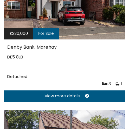
£230,000
For Sale
Denby Bank, Marehay
DE5 8LB
Detached
3
1
View more details