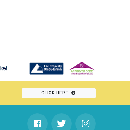
CLICK HERE