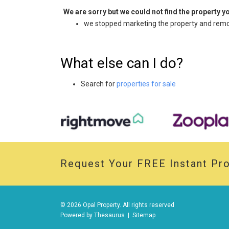
We are sorry but we could not find the property 
we stopped marketing the property and remov
What else can I do?
Search for
properties for sale
Request Your
FREE
Instant Pro
© 2026 Opal Property. All rights reserved
Powered by
Thesaurus
|
Sitemap