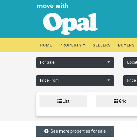
HOME
PROPERTY
SELLERS
BUYERS
For Sale
Locat
Price From
Price
List
Grid
See more properties for sale