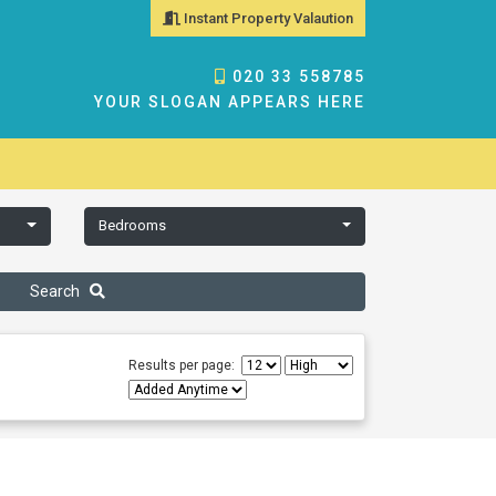
Instant Property Valaution
020 33 558785
YOUR SLOGAN APPEARS HERE
Bedrooms
Search
Results per page: