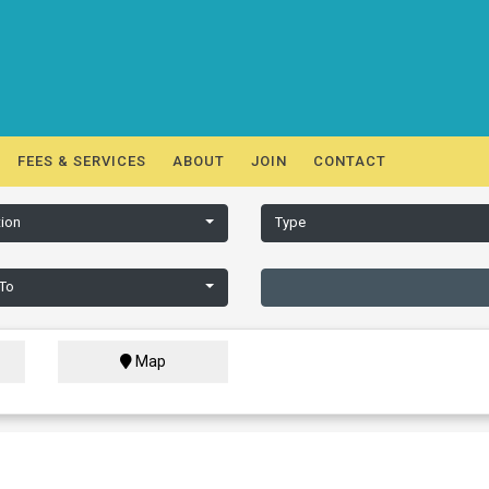
FEES & SERVICES
ABOUT
JOIN
CONTACT
ion
Type
 To
Map