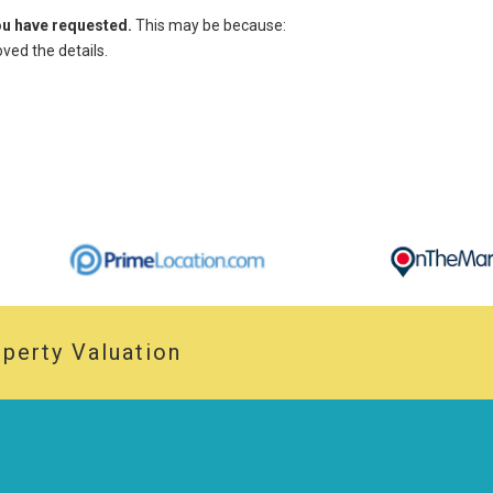
you have requested.
This may be because:
ed the details.
perty Valuation