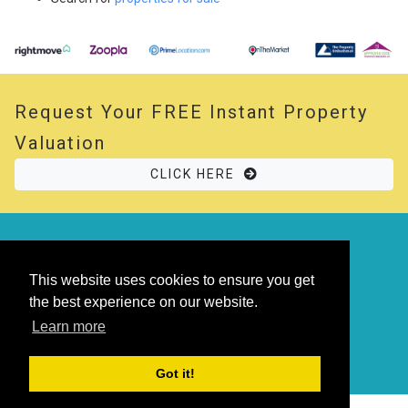
Request Your
FREE
Instant Property
Valuation
CLICK HERE
© 2026 Opal Property. All rights reserved
Powered by
Thesaurus
|
Sitemap
This website uses cookies to ensure you get
the best experience on our website.
Learn more
Got it!