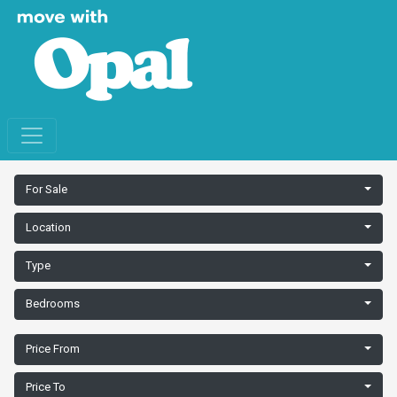
For Sale
Location
Type
Bedrooms
Price From
Price To