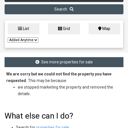
Search
List
Grid
Map
See more properties for sale
We are sorry but we could not find the property you have
requested.
This may be because:
we stopped marketing the property and removed the
details.
What else can I do?
Search for
properties for sale