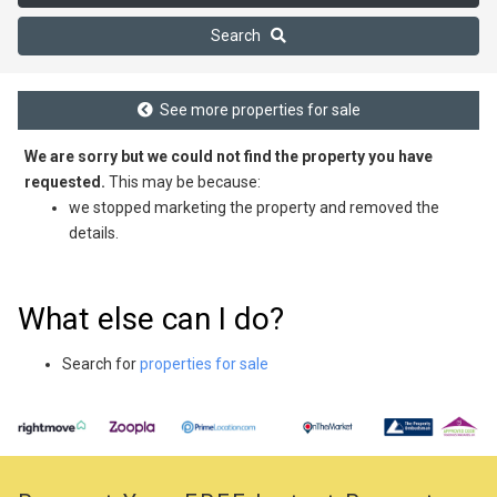
Search
See more properties for sale
We are sorry but we could not find the property you have
requested.
This may be because:
we stopped marketing the property and removed the
details.
What else can I do?
Search for
properties for sale