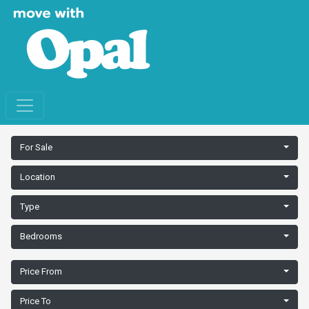
For Sale
Location
Type
Bedrooms
Price From
Price To