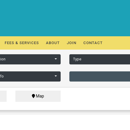
FEES & SERVICES
ABOUT
JOIN
CONTACT
ion
Type
 To
Map