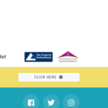
CLICK HERE