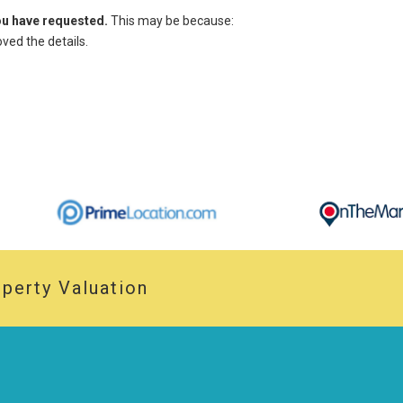
you have requested.
This may be because:
ed the details.
perty Valuation