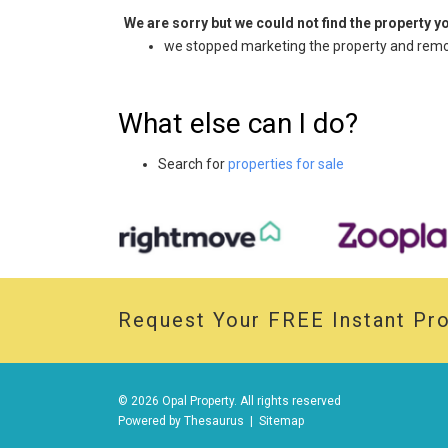
We are sorry but we could not find the property 
we stopped marketing the property and remov
What else can I do?
Search for
properties for sale
Request Your
FREE
Instant Pro
© 2026 Opal Property. All rights reserved
Powered by
Thesaurus
|
Sitemap