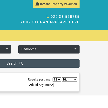
Instant Property Valaution
020 33 558785
YOUR SLOGAN APPEARS HERE
Bedrooms
Search
Results per page: