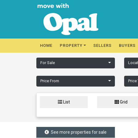
HOME
PROPERTY
SELLERS
BUYERS
For Sale
Locat
Price From
Price
List
Grid
See more properties for sale