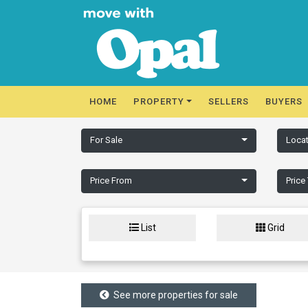
HOME
PROPERTY
SELLERS
BUYERS
For Sale
Locat
Price From
Price
List
Grid
See more properties for sale