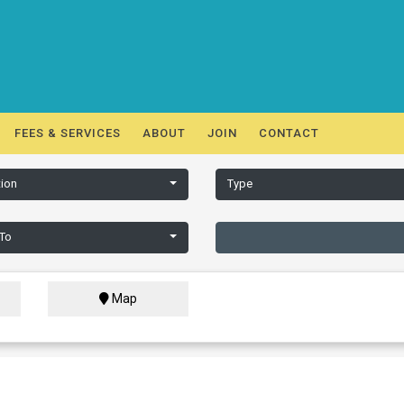
FEES & SERVICES
ABOUT
JOIN
CONTACT
ion
Type
 To
Map