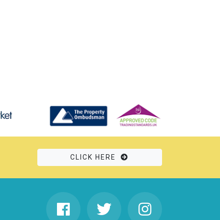
CLICK HERE