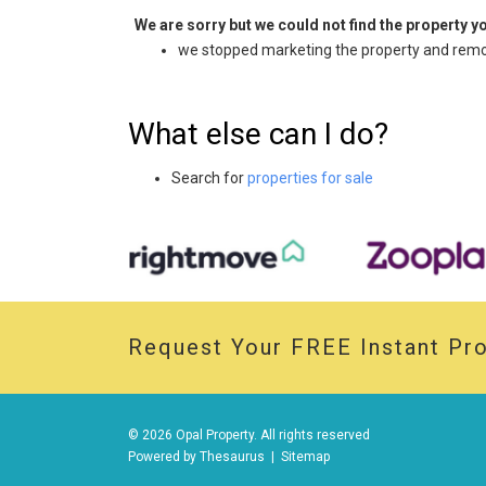
We are sorry but we could not find the property 
we stopped marketing the property and remov
What else can I do?
Search for
properties for sale
Request Your
FREE
Instant Pro
© 2026 Opal Property. All rights reserved
Powered by
Thesaurus
|
Sitemap