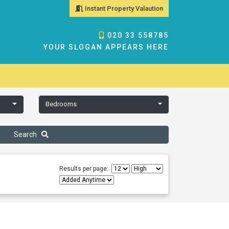
Instant Property Valaution
020 33 558785
YOUR SLOGAN APPEARS HERE
Bedrooms
Search
Results per page: