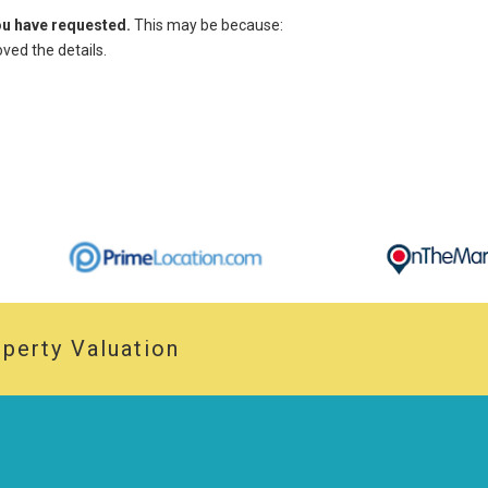
you have requested.
This may be because:
ed the details.
perty Valuation