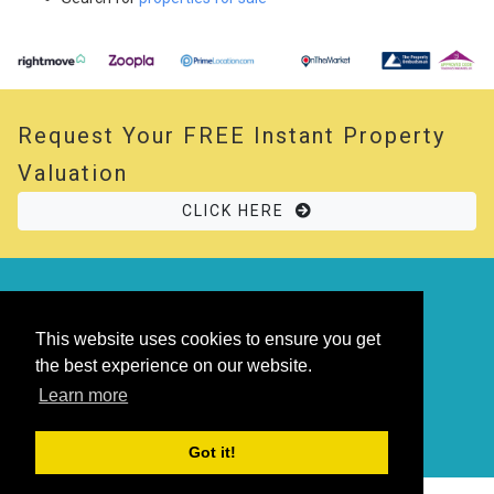
Request Your
FREE
Instant Property
Valuation
CLICK HERE
© 2026 Opal Property. All rights reserved
Powered by
Thesaurus
|
Sitemap
This website uses cookies to ensure you get
the best experience on our website.
Learn more
Got it!