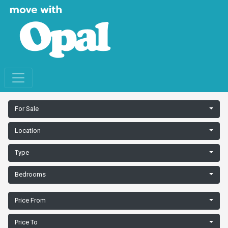
For Sale
Location
Type
Bedrooms
Price From
Price To