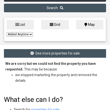
Search
List
Grid
Map
See more properties for sale
We are sorry but we could not find the property you have
requested.
This may be because:
we stopped marketing the property and removed the
details.
What else can I do?
Search for
properties for sale