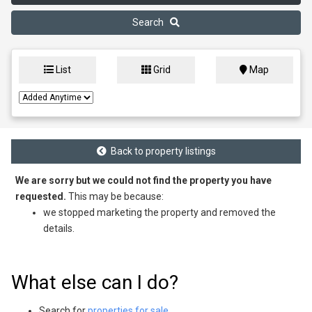
Search
List
Grid
Map
Back to property listings
We are sorry but we could not find the property you have
requested.
This may be because:
we stopped marketing the property and removed the
details.
What else can I do?
Search for
properties for sale