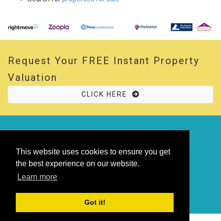
Request Your
FREE
Instant Property
Valuation
CLICK HERE
© 2026 Opal Property. All rights reserved
Powered by
Thesaurus
|
Sitemap
This website uses cookies to ensure you get
the best experience on our website.
Learn more
Got it!