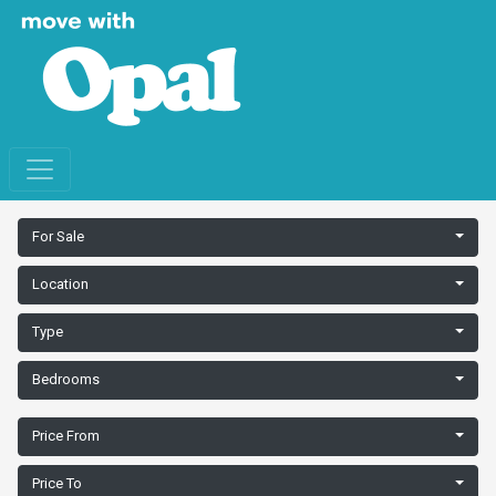
For Sale
Location
Type
Bedrooms
Price From
Price To