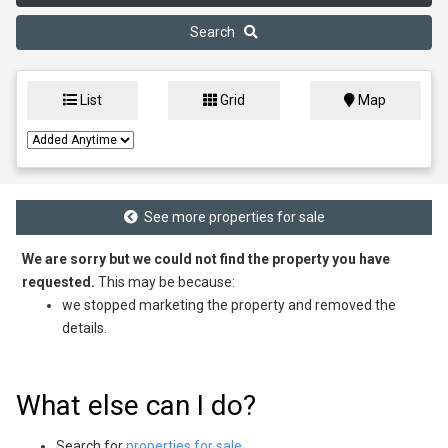
Search
List
Grid
Map
See more properties for sale
We are sorry but we could not find the property you have
requested.
This may be because:
we stopped marketing the property and removed the
details.
What else can I do?
Search for
properties for sale