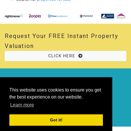
Request Your
FREE
Instant Property
Valuation
CLICK HERE
© 2026 Opal Property. All rights reserved
Powered by
Thesaurus
|
Sitemap
This website uses cookies to ensure you get
the best experience on our website.
Learn more
Got it!