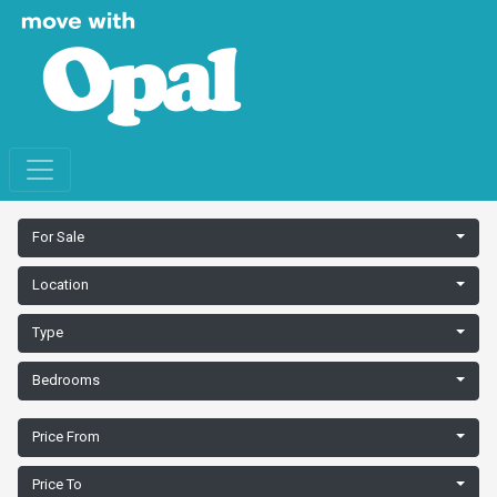
For Sale
Location
Type
Bedrooms
Price From
Price To