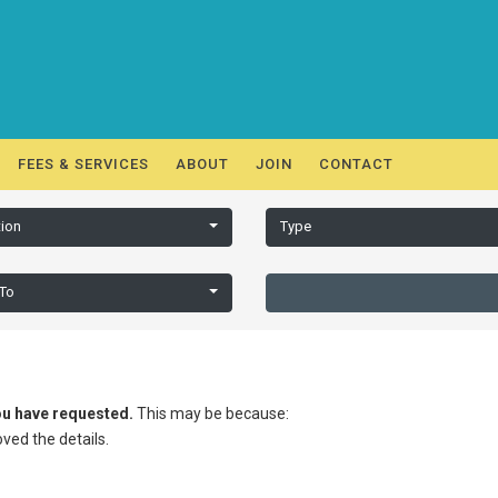
FEES & SERVICES
ABOUT
JOIN
CONTACT
ion
Type
 To
you have requested.
This may be because:
ed the details.