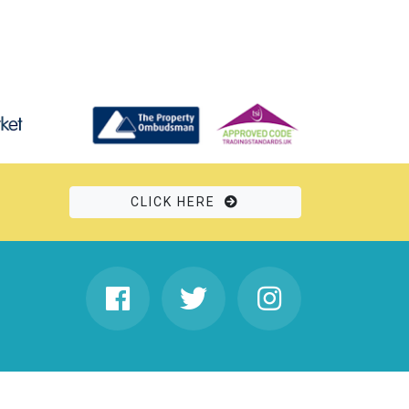
CLICK HERE