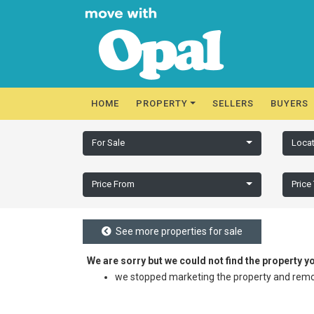
HOME
PROPERTY
SELLERS
BUYERS
For Sale
Locat
Price From
Price
See more properties for sale
We are sorry but we could not find the property 
we stopped marketing the property and remov