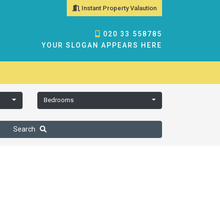
Instant Property Valaution
020 33 558785
YOUR SLOGAN APPEARS HERE
Bedrooms
Search