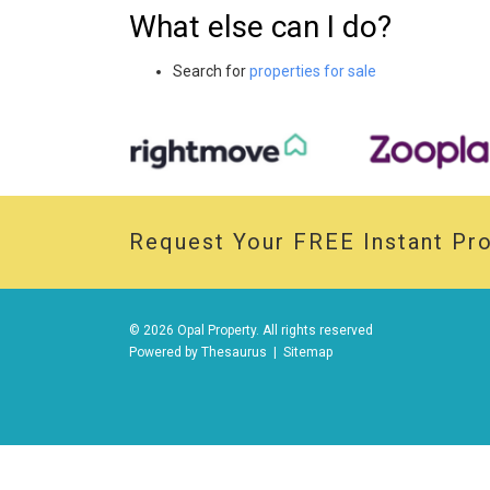
What else can I do?
Search for
properties for sale
Request Your
FREE
Instant Pro
© 2026 Opal Property. All rights reserved
Powered by
Thesaurus
|
Sitemap