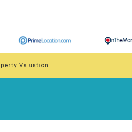
perty Valuation