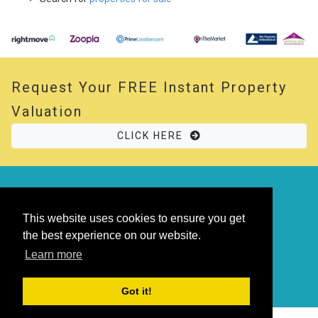
Request Your
FREE
Instant Property
Valuation
CLICK HERE
© 2026 Opal Property. All rights reserved
Powered by
Thesaurus
|
Sitemap
This website uses cookies to ensure you get
the best experience on our website.
Learn more
Got it!