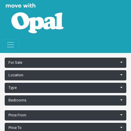
For Sale
Location
Type
Bedrooms
Price From
Price To