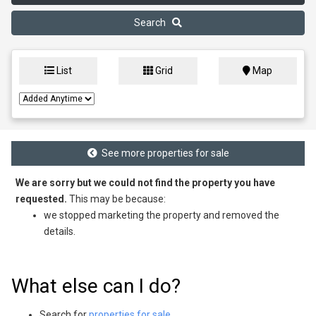
Search
List
Grid
Map
See more properties for sale
We are sorry but we could not find the property you have
requested.
This may be because:
we stopped marketing the property and removed the
details.
What else can I do?
Search for
properties for sale