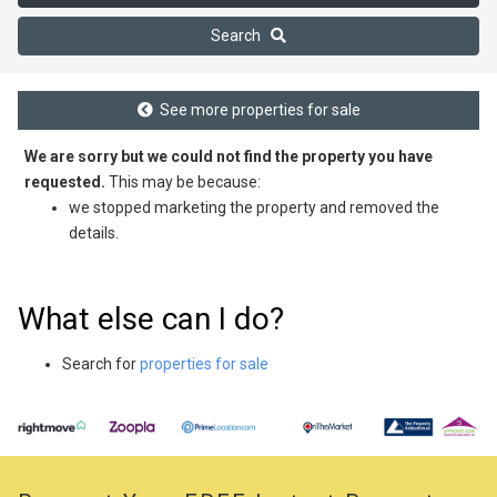
Search
See more properties for sale
We are sorry but we could not find the property you have
requested.
This may be because:
we stopped marketing the property and removed the
details.
What else can I do?
Search for
properties for sale