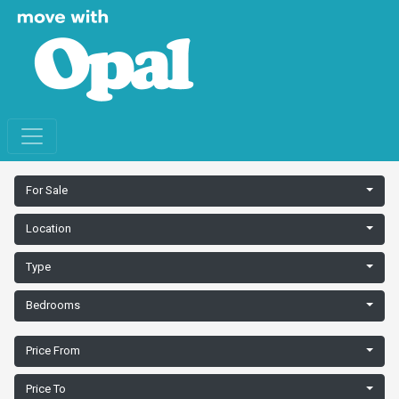
For Sale
Location
Type
Bedrooms
Price From
Price To