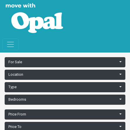
For Sale
Location
Type
Bedrooms
Price From
Price To