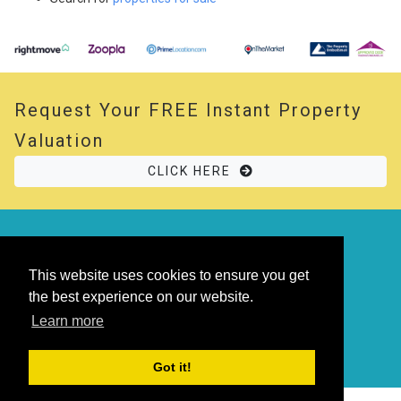
Request Your
FREE
Instant Property
Valuation
CLICK HERE
© 2026 Opal Property. All rights reserved
Powered by
Thesaurus
|
Sitemap
This website uses cookies to ensure you get
the best experience on our website.
Learn more
Got it!