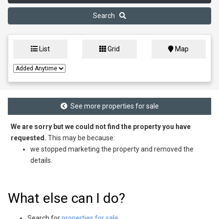
Search
List
Grid
Map
See more properties for sale
We are sorry but we could not find the property you have
requested.
This may be because:
we stopped marketing the property and removed the
details.
What else can I do?
Search for
properties for sale