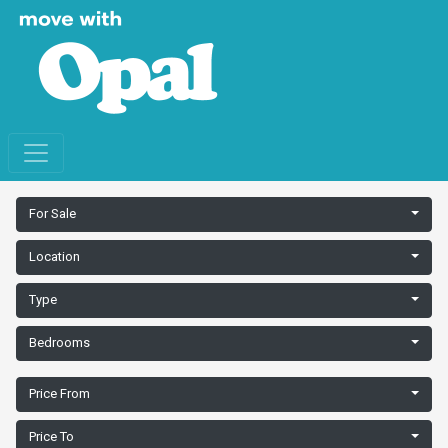
For Sale
Location
Type
Bedrooms
Price From
Price To