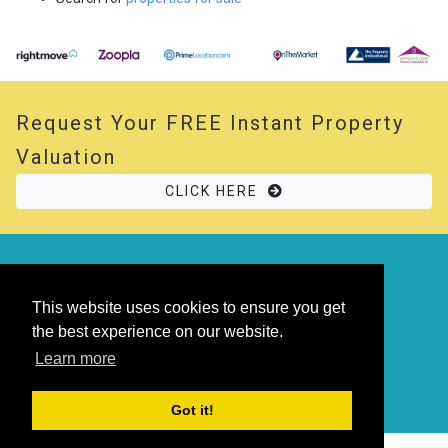
Request Your
FREE
Instant Property
Valuation
CLICK HERE
© 2026 Opal Property. All rights reserved
Powered by
Thesaurus
|
Sitemap
This website uses cookies to ensure you get
the best experience on our website.
Learn more
Got it!