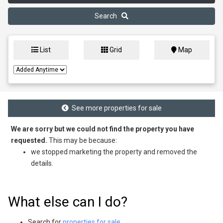
Search
List
Grid
Map
See more properties for sale
We are sorry but we could not find the property you have
requested.
This may be because:
we stopped marketing the property and removed the
details.
What else can I do?
Search for
properties for sale